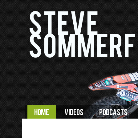
Steve
Sommerf
HOME
VIDEOS
PODCASTS