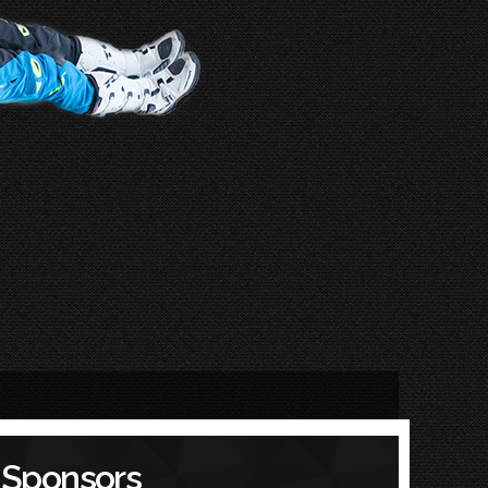
Sponsors