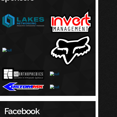
Facebook