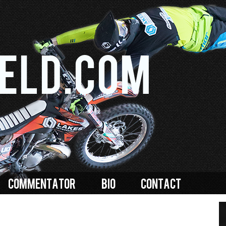
Skip to
main
content
eld.com
COMMENTATOR
BIO
CONTACT